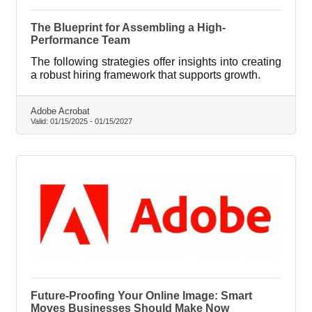
The Blueprint for Assembling a High-
Performance Team
The following strategies offer insights into creating
a robust hiring framework that supports growth.
Adobe Acrobat
Valid:
01/15/2025
-
01/15/2027
Future-Proofing Your Online Image: Smart
Moves Businesses Should Make Now