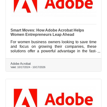
Smart Moves: How Adobe Acrobat Helps
Women Entrepreneurs Leap Ahead
For women business owners looking to save time
and focus on growing their companies, these
solutions offer a powerful advantage in the fast-
paced entrepreneurial landscape.
Adobe Acrobat
Valid:
10/17/2024
-
10/17/2026