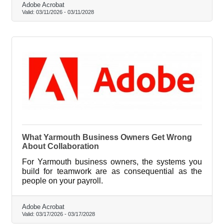
Adobe Acrobat
Valid:
03/11/2026
-
03/11/2028
What Yarmouth Business Owners Get Wrong
About Collaboration
For Yarmouth business owners, the systems you
build for teamwork are as consequential as the
people on your payroll.
Adobe Acrobat
Valid:
03/17/2026
-
03/17/2028