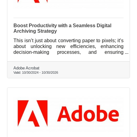
Boost Productivity with a Seamless Digital
Archiving Strategy
This isn’t just about converting paper to pixels; it’s
about unlocking new efficiencies, enhancing
decision-making processes, and ensuring
compliance with ever-evolving industry standards.
Adobe Acrobat
Valid:
10/30/2024
-
10/30/2026