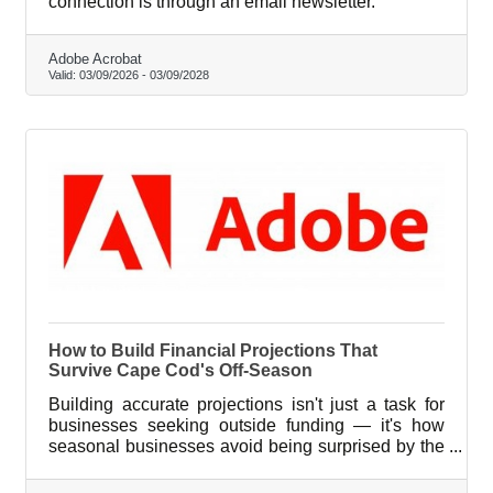
connection is through an email newsletter.
Adobe Acrobat
Valid:
03/09/2026
-
03/09/2028
How to Build Financial Projections That
Survive Cape Cod's Off-Season
Building accurate projections isn't just a task for
businesses seeking outside funding — it's how
seasonal businesses avoid being surprised by the
same calendar every year.