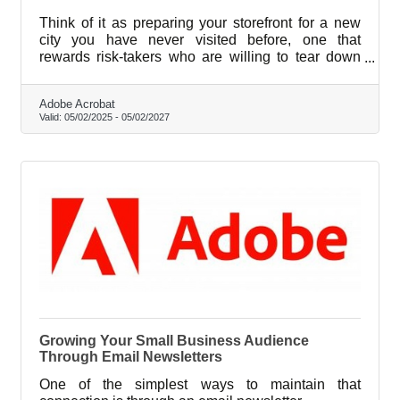
Think of it as preparing your storefront for a new
city you have never visited before, one that
rewards risk-takers who are willing to tear down
what feels comfortable and rebuild with something
better.
Adobe Acrobat
Valid:
05/02/2025
-
05/02/2027
Growing Your Small Business Audience
Through Email Newsletters
One of the simplest ways to maintain that