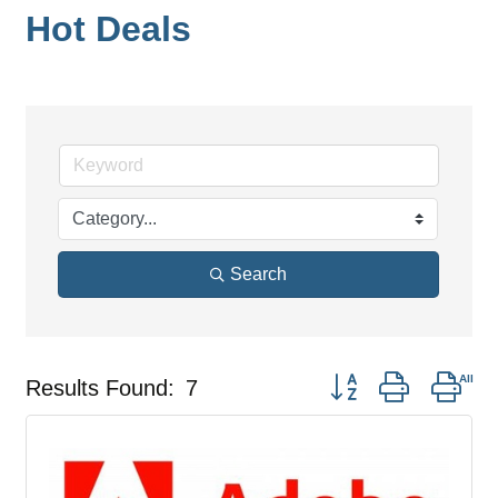
Hot Deals
Search
Button group with nes
Results Found:
7