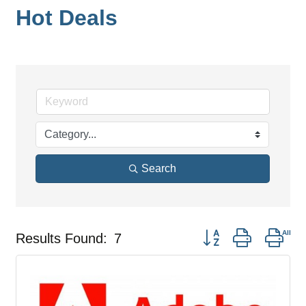
Hot Deals
Search
Button group with nes
Results Found:
7