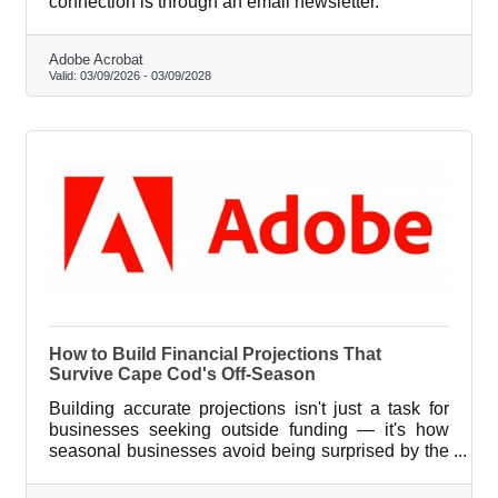
connection is through an email newsletter.
Adobe Acrobat
Valid:
03/09/2026
-
03/09/2028
How to Build Financial Projections That
Survive Cape Cod's Off-Season
Building accurate projections isn't just a task for
businesses seeking outside funding — it's how
seasonal businesses avoid being surprised by the
same calendar every year.