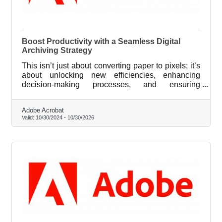
Boost Productivity with a Seamless Digital
Archiving Strategy
This isn’t just about converting paper to pixels; it’s
about unlocking new efficiencies, enhancing
decision-making processes, and ensuring
compliance with ever-evolving industry standards.
Adobe Acrobat
Valid:
10/30/2024
-
10/30/2026