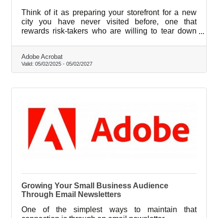
Think of it as preparing your storefront for a new
city you have never visited before, one that
rewards risk-takers who are willing to tear down
what feels comfortable and rebuild with something
better.
Adobe Acrobat
Valid:
05/02/2025
-
05/02/2027
Growing Your Small Business Audience
Through Email Newsletters
One of the simplest ways to maintain that