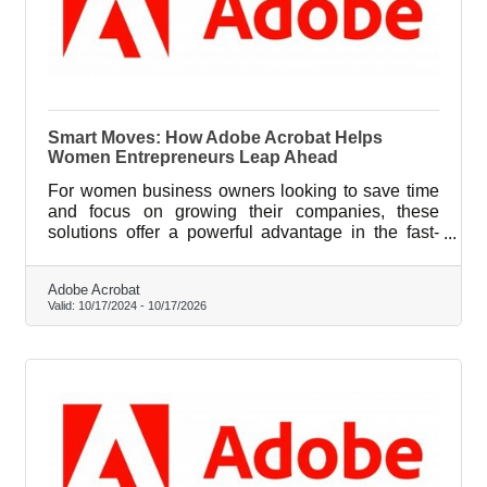
Smart Moves: How Adobe Acrobat Helps
Women Entrepreneurs Leap Ahead
For women business owners looking to save time
and focus on growing their companies, these
solutions offer a powerful advantage in the fast-
paced entrepreneurial landscape.
Adobe Acrobat
Valid:
10/17/2024
-
10/17/2026