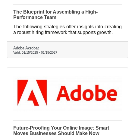
The Blueprint for Assembling a High-
Performance Team
The following strategies offer insights into creating
a robust hiring framework that supports growth.
Adobe Acrobat
Valid:
01/15/2025
-
01/15/2027
Future-Proofing Your Online Image: Smart
Moves Businesses Should Make Now