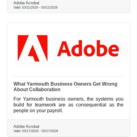
Adobe Acrobat
Valid:
03/11/2026
-
03/11/2028
What Yarmouth Business Owners Get Wrong
About Collaboration
For Yarmouth business owners, the systems you
build for teamwork are as consequential as the
people on your payroll.
Adobe Acrobat
Valid:
03/17/2026
-
03/17/2028