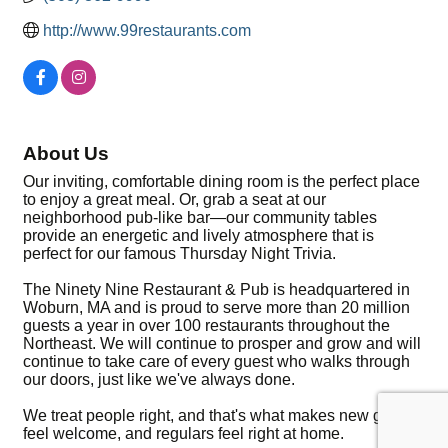
http://www.99restaurants.com
About Us
Our inviting, comfortable dining room is the perfect place
to enjoy a great meal. Or, grab a seat at our
neighborhood pub-like bar—our community tables
provide an energetic and lively atmosphere that is
perfect for our famous Thursday Night Trivia.
The Ninety Nine Restaurant & Pub is headquartered in
Woburn, MA and is proud to serve more than 20 million
guests a year in over 100 restaurants throughout the
Northeast. We will continue to prosper and grow and will
continue to take care of every guest who walks through
our doors, just like we've always done.
We treat people right, and that's what makes new guests
feel welcome, and regulars feel right at home.