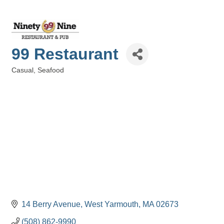
99 Restaurant
Casual
Seafood
Categories
14 Berry Avenue
West Yarmouth
MA
02673
(508) 862-9990