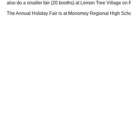
also do a smaller fair (20 booths) at Lemon Tree Village on 
The Annual Holiday Fair is at Monomoy Regional High Scho