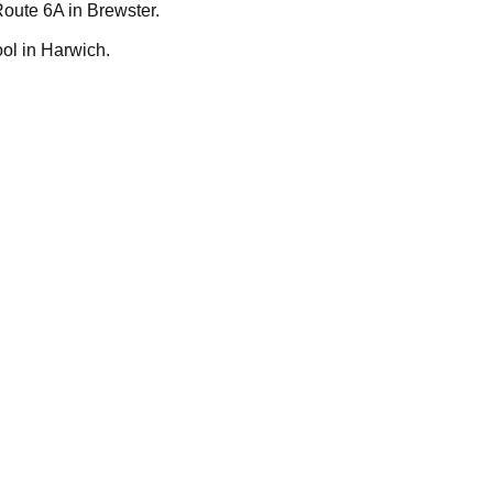
Route 6A in Brewster.
ol in Harwich.