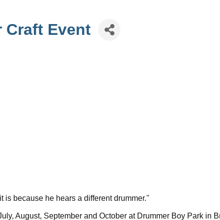
 Craft Event
t is because he hears a different drummer.''
, July, August, September and October at Drummer Boy Park in