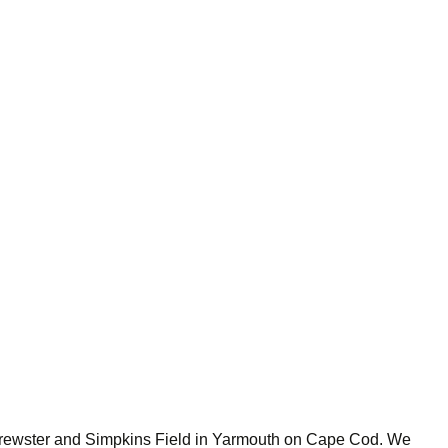
 Brewster and Simpkins Field in Yarmouth on Cape Cod. We