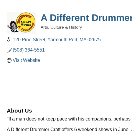
A Different Drummer
Arts, Culture & History
Categories
120 Pine Street
Yarmouth Port
MA
02675
(508) 364-5551
Visit Website
About Us
''If a man does not keep pace with his companions, perhaps i
A Different Drummer Craft offers 6 weekend shows in June