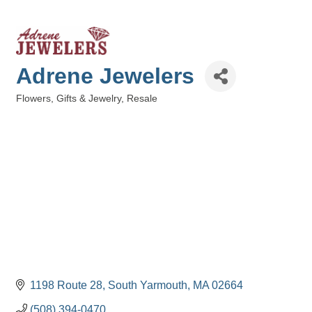
Adrene Jewelers
Flowers, Gifts & Jewelry
Resale
Categories
1198 Route 28
South Yarmouth
MA
02664
(508) 394-0470