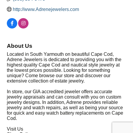
http://www.Adrenejewelers.com
About Us
Located in South Yarmouth on beautiful Cape Cod,
Adrene Jewelers is dedicated to providing you with the
highest quality Cape Cod and nautical style jewelry at
the lowest prices possible. Looking for something
unique? Come browse our store and discover our
extensive collection of estate jewelry.
In store, our GIA accredited jeweler offers accurate
jewelry appraisals and can consult with you on custom
jewelry designs. In addition, Adrene provides reliable
jewelry and watch repairs, as well as being your source
for quick and easy watch battery replacements on Cape
Cod.
Visit Us