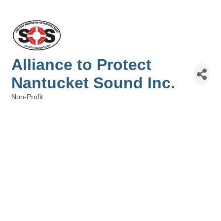
Alliance to Protect
Nantucket Sound Inc.
Non-Profit
Categories