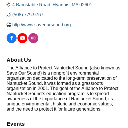
4 Barnstable Road
Hyannis
MA
02601
(508) 775-9767
http://www.saveoursound.org
About Us
The Alliance to Protect Nantucket Sound (also known as
Save Our Sound) is a nonprofit environmental
organization dedicated to the long-term preservation of
Nantucket Sound. It was formed as a grassroots
organization in 2001. The goal of the Alliance to Protect
Nantucket Sound’s education program is to spread
awareness of the importance of Nantucket Sound, its
unique environmental, historic and economic values,
and the need to protect it for future generations.
Events