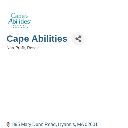
Cape Abilities
Non-Profit
Resale
Categories
895 Mary Dunn Road
Hyannis
MA
02601