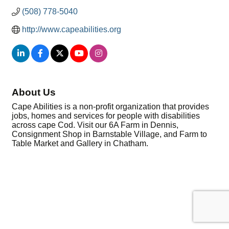
(508) 778-5040
http://www.capeabilities.org
About Us
Cape Abilities is a non-profit organization that provides
jobs, homes and services for people with disabilities
across cape Cod. Visit our 6A Farm in Dennis,
Consignment Shop in Barnstable Village, and Farm to
Table Market and Gallery in Chatham.