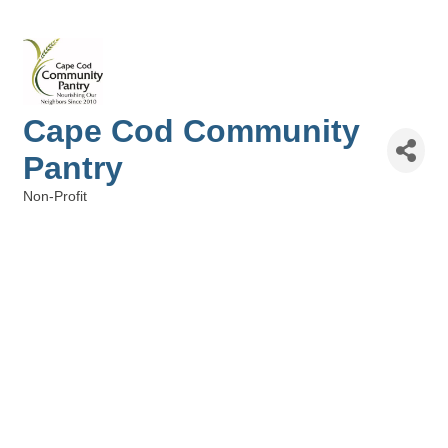
Cape Cod Community
Pantry
Non-Profit
Categories