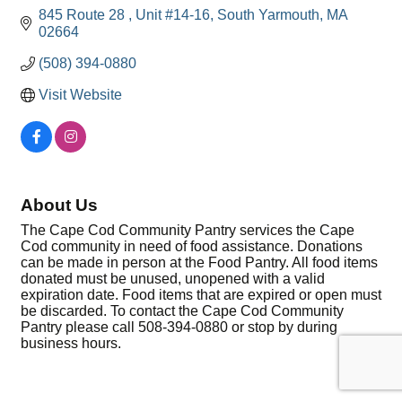
845 Route 28 
Unit #14-16
South Yarmouth
MA
02664
(508) 394-0880
Visit Website
About Us
The Cape Cod Community Pantry services the Cape
Cod community in need of food assistance. Donations
can be made in person at the Food Pantry. All food items
donated must be unused, unopened with a valid
expiration date. Food items that are expired or open must
be discarded. To contact the Cape Cod Community
Pantry please call 508-394-0880 or stop by during
business hours.