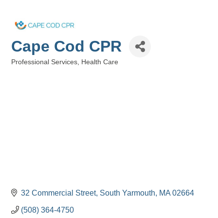
Cape Cod CPR
Professional Services
Health Care
Categories
32 Commercial Street
South Yarmouth
MA
02664
(508) 364-4750