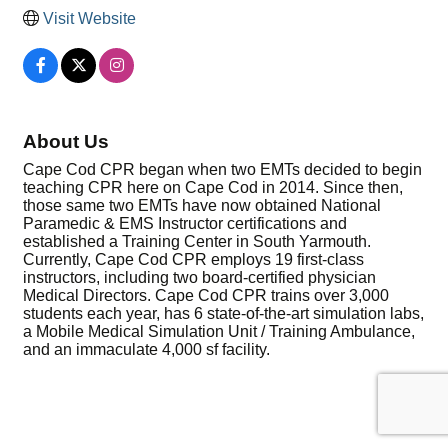
Visit Website
About Us
Cape Cod CPR began when two EMTs decided to begin
teaching CPR here on Cape Cod in 2014. Since then,
those same two EMTs have now obtained National
Paramedic & EMS Instructor certifications and
established a Training Center in South Yarmouth.
Currently, Cape Cod CPR employs 19 first-class
instructors, including two board-certified physician
Medical Directors. Cape Cod CPR trains over 3,000
students each year, has 6 state-of-the-art simulation labs,
a Mobile Medical Simulation Unit / Training Ambulance,
and an immaculate 4,000 sf facility.