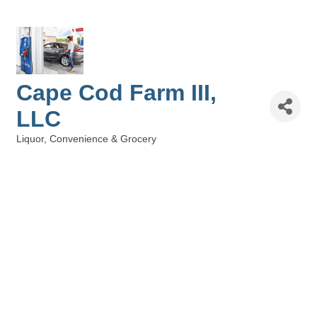
Cape Cod Farm III,
LLC
Liquor, Convenience & Grocery
Categories