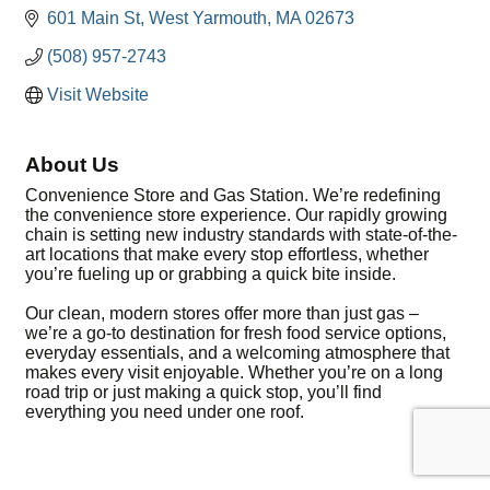
601 Main St
West Yarmouth
MA
02673
(508) 957-2743
Visit Website
About Us
Convenience Store and Gas Station. We’re redefining
the convenience store experience. Our rapidly growing
chain is setting new industry standards with state-of-the-
art locations that make every stop effortless, whether
you’re fueling up or grabbing a quick bite inside.
Our clean, modern stores offer more than just gas –
we’re a go-to destination for fresh food service options,
everyday essentials, and a welcoming atmosphere that
makes every visit enjoyable. Whether you’re on a long
road trip or just making a quick stop, you’ll find
everything you need under one roof.