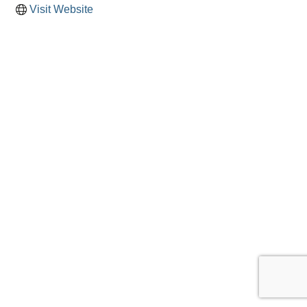
Visit Website