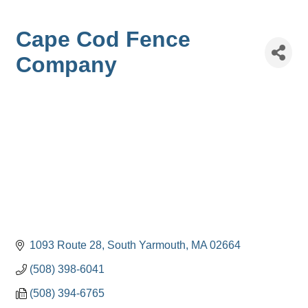
Cape Cod Fence
Company
1093 Route 28
South Yarmouth
MA
02664
(508) 398-6041
(508) 394-6765