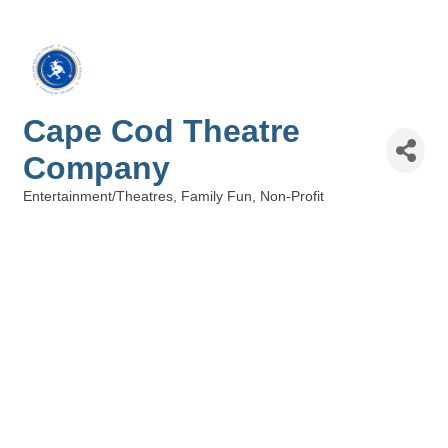
Cape Cod Theatre
Company
Entertainment/Theatres
Family Fun
Non-Profit
Categories