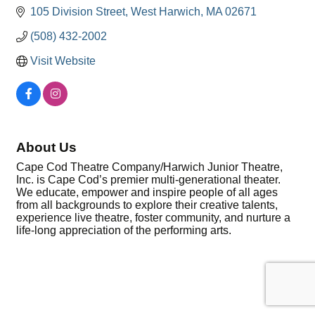
105 Division Street
West Harwich
MA
02671
(508) 432-2002
Visit Website
About Us
Cape Cod Theatre Company/Harwich Junior Theatre,
Inc. is Cape Cod’s premier multi-generational theater.
We educate, empower and inspire people of all ages
from all backgrounds to explore their creative talents,
experience live theatre, foster community, and nurture a
life-long appreciation of the performing arts.