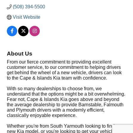
(508) 394-5500
Visit Website
About Us
From our fierce commitment to providing excellent
customer service, to our commitment to helping drivers
get behind the wheel of a new vehicle, drivers can look
to the Cape & Islands Kia team with confidence.
With so many dealerships to choose from, we
understand that the options might be a bit overwhelming.
Fear not, Cape & Islands Kia goes above and beyond
the average dealership to provide Barnstable, Falmouth
and Plymouth drivers with a modernly efficient,
classically enjoyable experience.
Whether you're from South Yarmouth looking to find a
new Kia model, or you're looking to get your vehicle