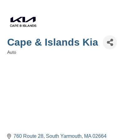
Cape & Islands Kia
Auto
Categories
760 Route 28
South Yarmouth
MA
02664