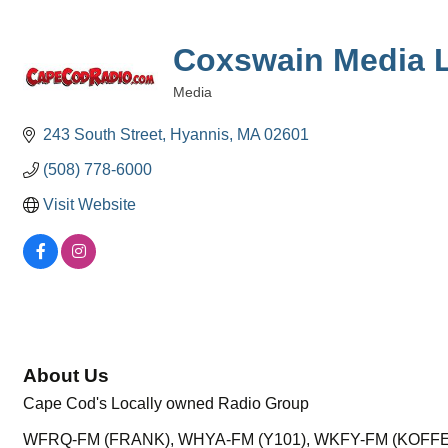
Coxswain Media 
Media
Categories
243 South Street
Hyannis
MA
02601
(508) 778-6000
Visit Website
About Us
Cape Cod's Locally owned Radio Group
WFRQ-FM (FRANK), WHYA-FM (Y101), WKFY-FM (KOFFE