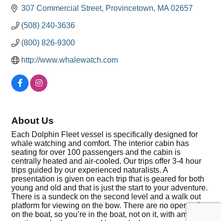
307 Commercial Street
Provincetown
MA
02657
(508) 240-3636
(800) 826-9300
http://www.whalewatch.com
About Us
Each Dolphin Fleet vessel is specifically designed for
whale watching and comfort. The interior cabin has
seating for over 100 passengers and the cabin is
centrally heated and air-cooled. Our trips offer 3-4 hour
trips guided by our experienced naturalists. A
presentation is given on each trip that is geared for both
young and old and that is just the start to your adventure.
There is a sundeck on the second level and a walk out
platform for viewing on the bow. There are no open rails
on the boat, so you’re in the boat, not on it, with ample