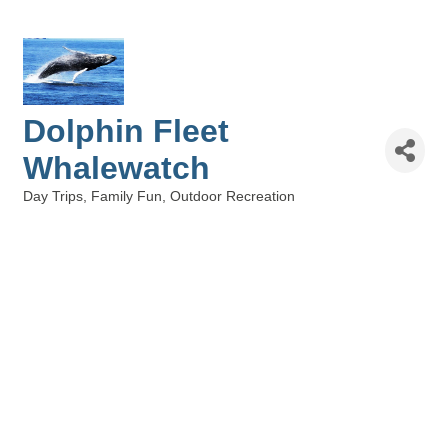
Dolphin Fleet
Whalewatch
Day Trips
Family Fun
Outdoor Recreation
Categories