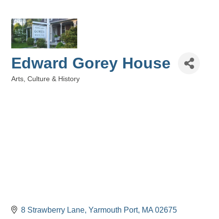
Edward Gorey House
Arts, Culture & History
Categories
8 Strawberry Lane
Yarmouth Port
MA
02675