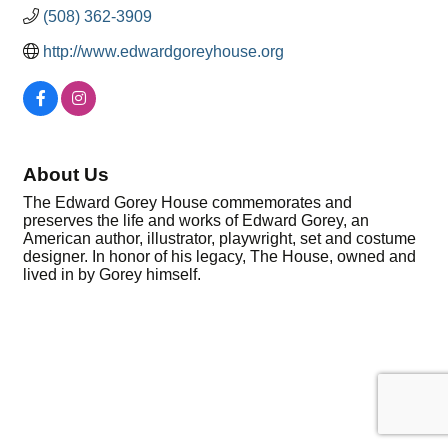
(508) 362-3909
http://www.edwardgoreyhouse.org
About Us
The Edward Gorey House commemorates and
preserves the life and works of Edward Gorey, an
American author, illustrator, playwright, set and costume
designer. In honor of his legacy, The House, owned and
lived in by Gorey himself.