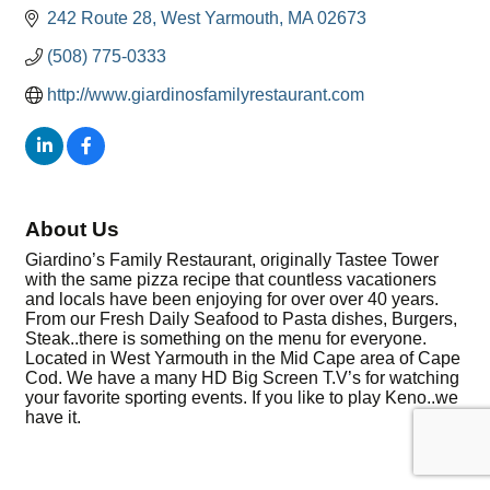
242 Route 28
West Yarmouth
MA
02673
(508) 775-0333
http://www.giardinosfamilyrestaurant.com
About Us
Giardino’s Family Restaurant, originally Tastee Tower
with the same pizza recipe that countless vacationers
and locals have been enjoying for over over 40 years.
From our Fresh Daily Seafood to Pasta dishes, Burgers,
Steak..there is something on the menu for everyone.
Located in West Yarmouth in the Mid Cape area of Cape
Cod. We have a many HD Big Screen T.V’s for watching
your favorite sporting events. If you like to play Keno..we
have it.