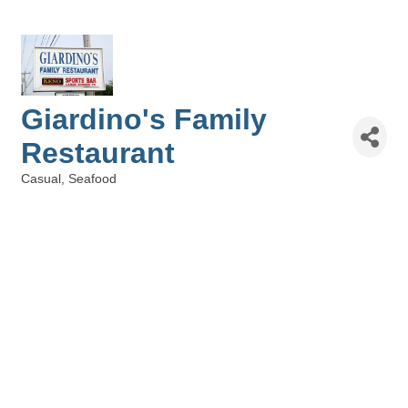
Giardino's Family
Restaurant
Casual
Seafood
Categories