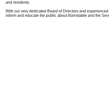
and residents.
With our very dedicated Board of Directors and experienced s
inform and educate the public about Barnstable and the Sev