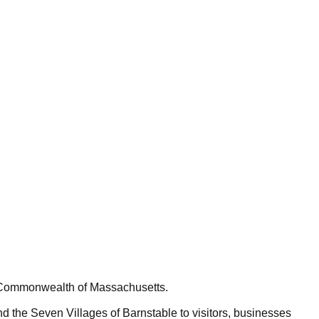
e Commonwealth of Massachusetts.
 the Seven Villages of Barnstable to visitors, businesses