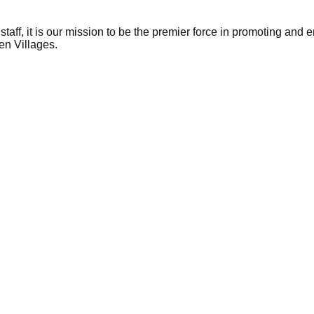
taff, it is our mission to be the premier force in promoting and
en Villages.