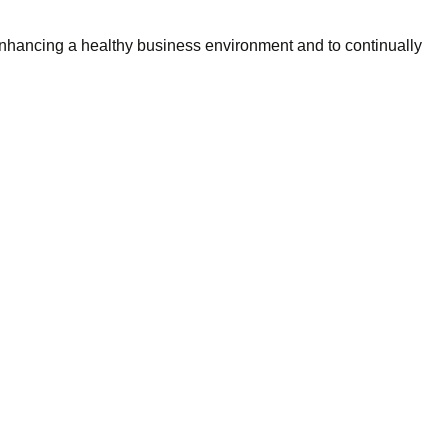
 enhancing a healthy business environment and to continually