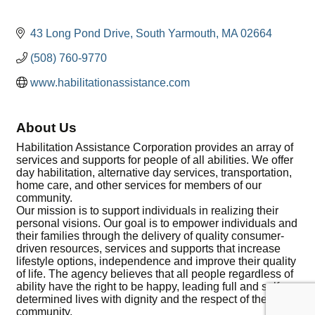
43 Long Pond Drive
South Yarmouth
MA
02664
(508) 760-9770
www.habilitationassistance.com
About Us
Habilitation Assistance Corporation provides an array of
services and supports for people of all abilities. We offer
day habilitation, alternative day services, transportation,
home care, and other services for members of our
community.
Our mission is to support individuals in realizing their
personal visions. Our goal is to empower individuals and
their families through the delivery of quality consumer-
driven resources, services and supports that increase
lifestyle options, independence and improve their quality
of life. The agency believes that all people regardless of
ability have the right to be happy, leading full and self-
determined lives with dignity and the respect of the
community.