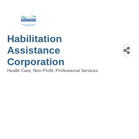
Habilitation
Assistance
Corporation
Health Care
Non-Profit
Professional Services
Categories