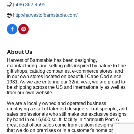
(508) 362-4595
http://harvestofbarnstable.com/
About Us
Harvest of Barnstable has been designing,
manufacturing, and selling gifts inspired by nature to fine
gift shops, catalog companies, e-commerce stores, and
in our own stores located on beautiful Cape Cod since
1981. As we are entering our 32nd year, we are proud to
be shipping across the US and internationally as well as
from our own website.
We are a locally owned and operated business
employing a staff of talented designers, craftspeople, and
sales professionals who still make our exclusive designs
by hand in our 6,600 sq. ft. facility in Yarmouth Port. A
great deal of our sales come from custom design work
that we do on premises or in a customer's home or