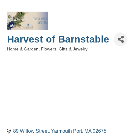
Harvest of Barnstable
Home & Garden
Flowers, Gifts & Jewelry
Categories
89 Willow Street
Yarmouth Port
MA
02675