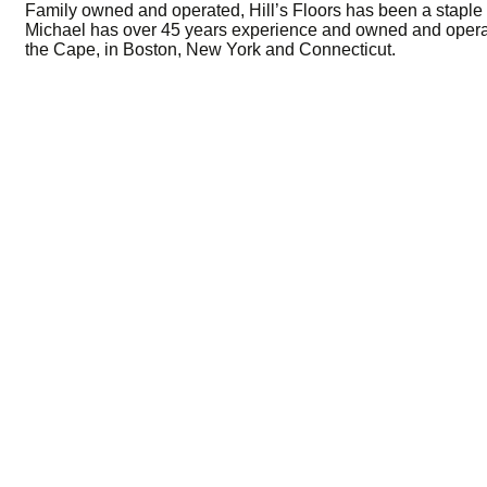
Family owned and operated, Hill’s Floors has been a staple 
Michael has over 45 years experience and owned and operat
the Cape, in Boston, New York and Connecticut.