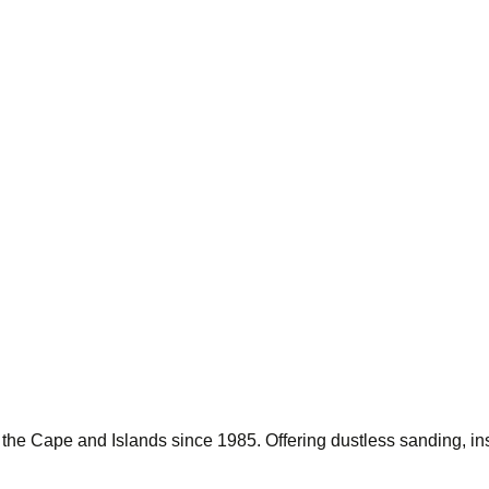
g the Cape and Islands since 1985. Offering dustless sanding, ins