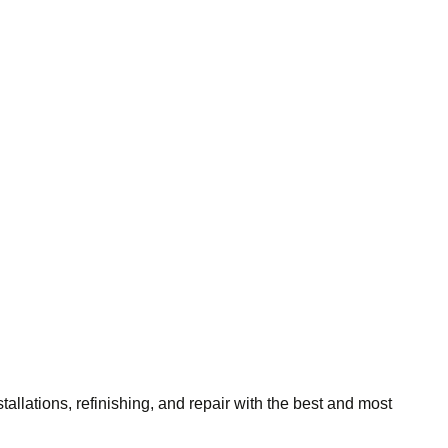
tallations, refinishing, and repair with the best and most