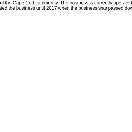
of the Cape Cod community. The business is currently operated b
ed the business until 2017 when the business was passed down