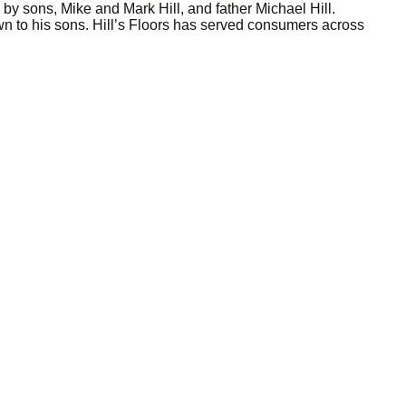
y sons, Mike and Mark Hill, and father Michael Hill.
 to his sons. Hill’s Floors has served consumers across