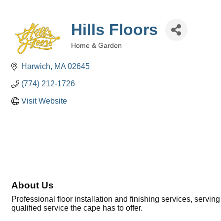
Hills Floors
Home & Garden
Categories
Harwich
MA
02645
(774) 212-1726
Visit Website
About Us
Professional floor installation and finishing services, servin
qualified service the cape has to offer.