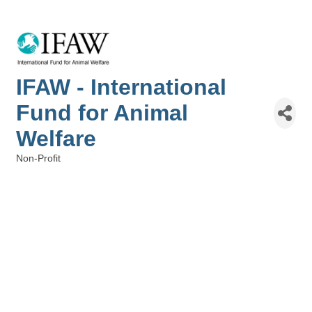
IFAW - International
Fund for Animal
Welfare
Non-Profit
Categories