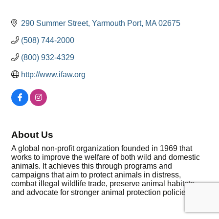
290 Summer Street
Yarmouth Port
MA
02675
(508) 744-2000
(800) 932-4329
http://www.ifaw.org
About Us
A global non-profit organization founded in 1969 that
works to improve the welfare of both wild and domestic
animals. It achieves this through programs and
campaigns that aim to protect animals in distress,
combat illegal wildlife trade, preserve animal habitats,
and advocate for stronger animal protection policies.