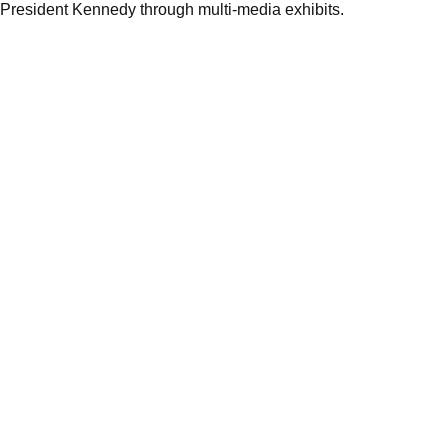
f President Kennedy through multi-media exhibits.