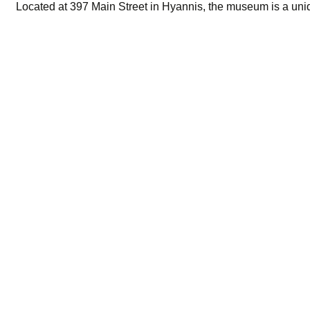
Located at 397 Main Street in Hyannis, the museum is a uniqu