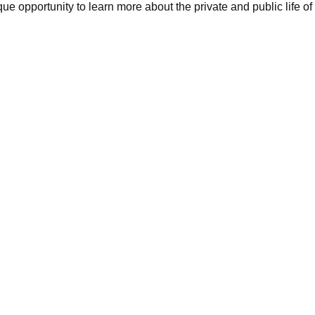
e opportunity to learn more about the private and public life o