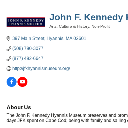
John F. Kennedy
Arts, Culture & History
Non-Profit
Categories
397 Main Street
Hyannis
MA
02601
(508) 790-3077
(877) 492-6647
http://jfkhyannismuseum.org/
About Us
The John F. Kennedy Hyannis Museum preserves and promotes
days JFK spent on Cape Cod; being with family and sailing 