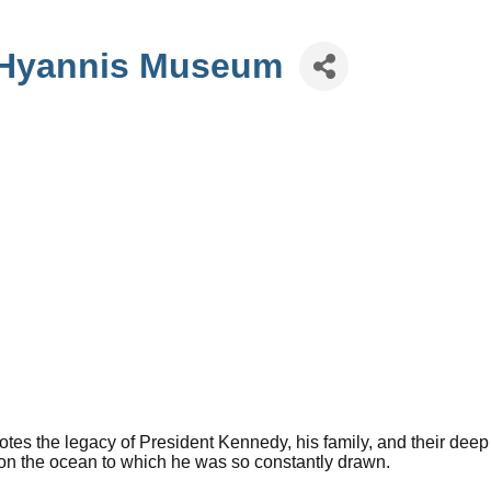
 Hyannis Museum
 the legacy of President Kennedy, his family, and their deep
on the ocean to which he was so constantly drawn.