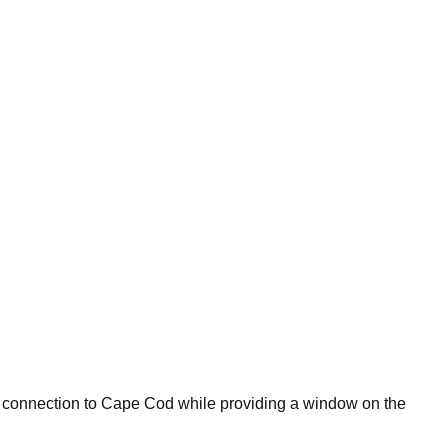
 connection to Cape Cod while providing a window on the