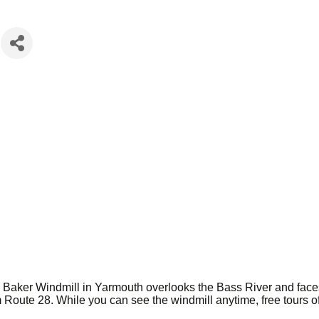
ah Baker Windmill in Yarmouth overlooks the Bass River and fac
 Route 28. While you can see the windmill anytime, free tours of 