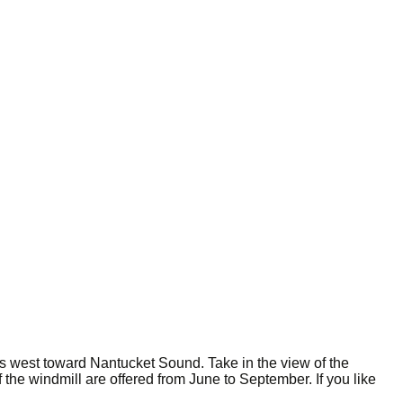
es west toward Nantucket Sound. Take in the view of the
the windmill are offered from June to September. If you like