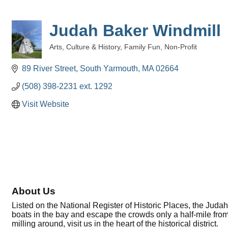
Judah Baker Windmill
Arts, Culture & History
Family Fun
Non-Profit
Categories
89 River Street
South Yarmouth
MA
02664
(508) 398-2231 ext. 1292
Visit Website
About Us
Listed on the National Register of Historic Places, the Jud
boats in the bay and escape the crowds only a half-mile from
milling around, visit us in the heart of the historical district.