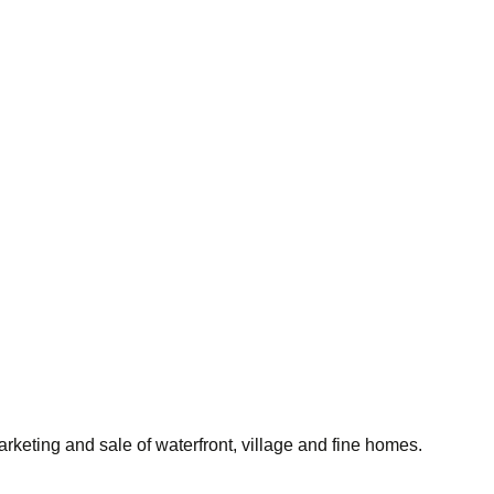
rketing and sale of waterfront, village and fine homes.