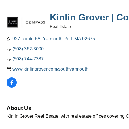
Kinlin Grover | 
Real Estate
Categories
927 Route 6A
Yarmouth Port
MA
02675
(508) 362-3000
(508) 744-7387
www.kinlingrover.com/southyarmouth
About Us
Kinlin Grover Real Estate, with real estate offices covering