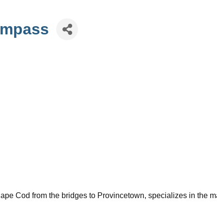
Compass
 Cape Cod from the bridges to Provincetown, specializes in the ma