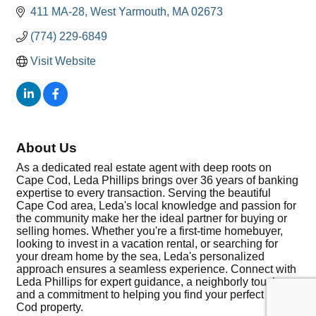
411 MA-28
West Yarmouth
MA
02673
(774) 229-6849
Visit Website
About Us
As a dedicated real estate agent with deep roots on
Cape Cod, Leda Phillips brings over 36 years of banking
expertise to every transaction. Serving the beautiful
Cape Cod area, Leda's local knowledge and passion for
the community make her the ideal partner for buying or
selling homes. Whether you're a first-time homebuyer,
looking to invest in a vacation rental, or searching for
your dream home by the sea, Leda's personalized
approach ensures a seamless experience. Connect with
Leda Phillips for expert guidance, a neighborly touch,
and a commitment to helping you find your perfect Cape
Cod property.