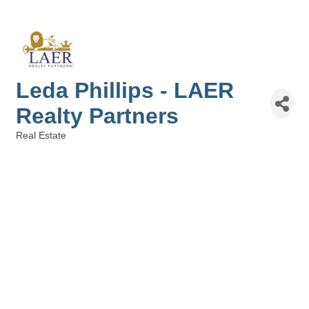
Leda Phillips - LAER
Realty Partners
Real Estate
Categories