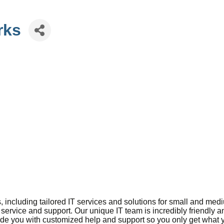
rks
, including tailored IT services and solutions for small and m
 service and support. Our unique IT team is incredibly friendly 
vide you with customized help and support so you only get what