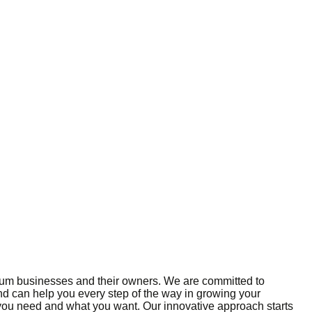
edium businesses and their owners. We are committed to
and can help you every step of the way in growing your
 you need and what you want. Our innovative approach starts