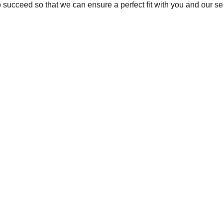
succeed so that we can ensure a perfect fit with you and our se