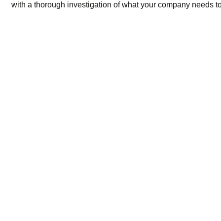
with a thorough investigation of what your company needs to 