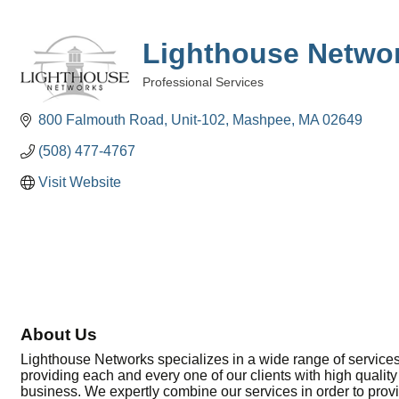
Lighthouse Netwo
Professional Services
Categories
800 Falmouth Road, Unit-102
Mashpee
MA
02649
(508) 477-4767
Visit Website
About Us
Lighthouse Networks specializes in a wide range of services
providing each and every one of our clients with high quality
business. We expertly combine our services in order to pro