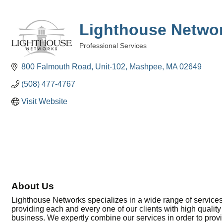
Lighthouse Netwo
Professional Services
Categories
800 Falmouth Road, Unit-102
Mashpee
MA
02649
(508) 477-4767
Visit Website
About Us
Lighthouse Networks specializes in a wide range of services
providing each and every one of our clients with high quality
business. We expertly combine our services in order to pro