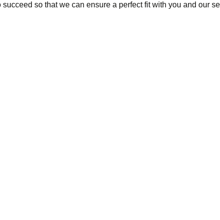
succeed so that we can ensure a perfect fit with you and our se