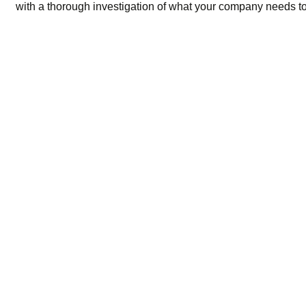
with a thorough investigation of what your company needs to 