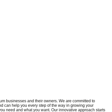
edium businesses and their owners. We are committed to
and can help you every step of the way in growing your
 you need and what you want. Our innovative approach starts