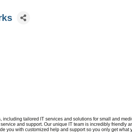
rks
, including tailored IT services and solutions for small and m
 service and support. Our unique IT team is incredibly friendly 
vide you with customized help and support so you only get what