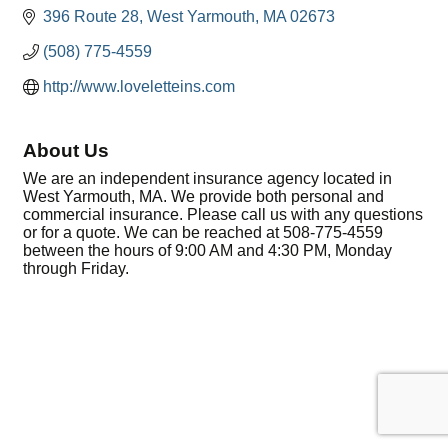
396 Route 28
West Yarmouth
MA
02673
(508) 775-4559
http://www.loveletteins.com
About Us
We are an independent insurance agency located in
West Yarmouth, MA. We provide both personal and
commercial insurance. Please call us with any questions
or for a quote. We can be reached at 508-775-4559
between the hours of 9:00 AM and 4:30 PM, Monday
through Friday.