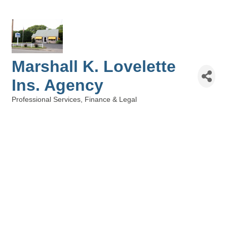
Marshall K. Lovelette
Ins. Agency
Professional Services
Finance & Legal
Categories