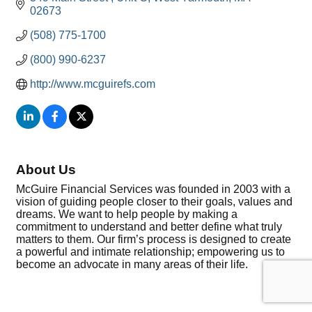
02673
(508) 775-1700
(800) 990-6237
http://www.mcguirefs.com
About Us
McGuire Financial Services was founded in 2003 with a
vision of guiding people closer to their goals, values and
dreams. We want to help people by making a
commitment to understand and better define what truly
matters to them. Our firm’s process is designed to create
a powerful and intimate relationship; empowering us to
become an advocate in many areas of their life.