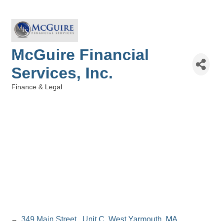
McGuire Financial
Services, Inc.
Finance & Legal
Categories
349 Main Street 
Unit C
West Yarmouth
MA