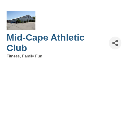
Mid-Cape Athletic
Club
Fitness
Family Fun
Categories