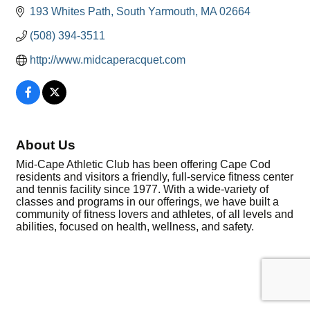
193 Whites Path
South Yarmouth
MA
02664
(508) 394-3511
http://www.midcaperacquet.com
About Us
Mid-Cape Athletic Club has been offering Cape Cod
residents and visitors a friendly, full-service fitness center
and tennis facility since 1977. With a wide-variety of
classes and programs in our offerings, we have built a
community of fitness lovers and athletes, of all levels and
abilities, focused on health, wellness, and safety.