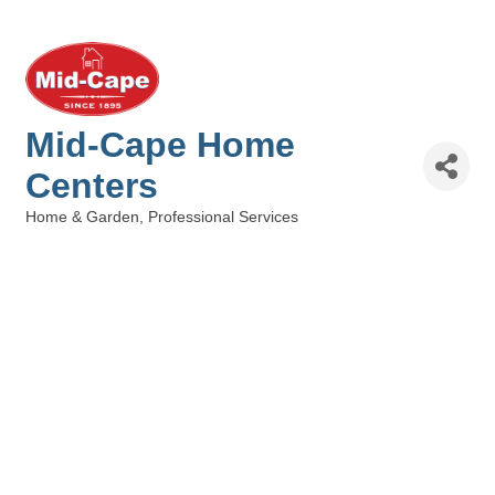
Mid-Cape Home
Centers
Home & Garden
Professional Services
Categories