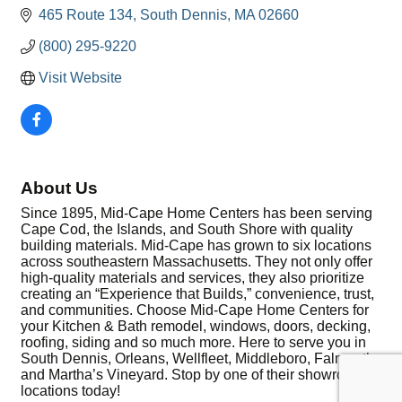
465 Route 134
South Dennis
MA
02660
(800) 295-9220
Visit Website
About Us
Since 1895, Mid-Cape Home Centers has been serving
Cape Cod, the Islands, and South Shore with quality
building materials. Mid-Cape has grown to six locations
across southeastern Massachusetts. They not only offer
high-quality materials and services, they also prioritize
creating an “Experience that Builds,” convenience, trust,
and communities. Choose Mid-Cape Home Centers for
your Kitchen & Bath remodel, windows, doors, decking,
roofing, siding and so much more. Here to serve you in
South Dennis, Orleans, Wellfleet, Middleboro, Falmouth,
and Martha’s Vineyard. Stop by one of their showroom
locations today!