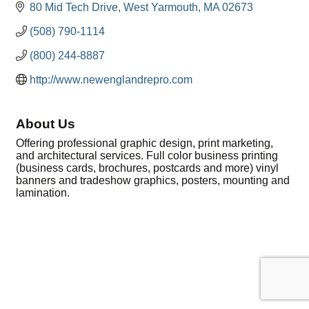
80 Mid Tech Drive
West Yarmouth
MA
02673
(508) 790-1114
(800) 244-8887
http://www.newenglandrepro.com
About Us
Offering professional graphic design, print marketing,
and architectural services. Full color business printing
(business cards, brochures, postcards and more) vinyl
banners and tradeshow graphics, posters, mounting and
lamination.