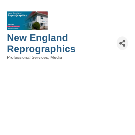
New England
Reprographics
Professional Services
Media
Categories