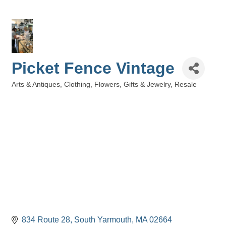
Picket Fence Vintage
Arts & Antiques
Clothing
Flowers, Gifts & Jewelry
Resale
Categories
834 Route 28
South Yarmouth
MA
02664