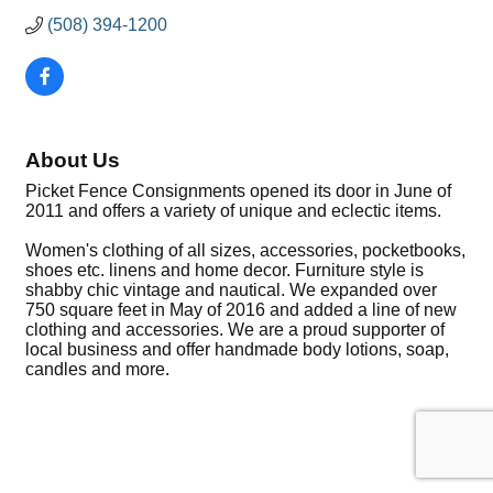
(508) 394-1200
About Us
Picket Fence Consignments opened its door in June of
2011 and offers a variety of unique and eclectic items.
Women's clothing of all sizes, accessories, pocketbooks,
shoes etc. linens and home decor. Furniture style is
shabby chic vintage and nautical. We expanded over
750 square feet in May of 2016 and added a line of new
clothing and accessories. We are a proud supporter of
local business and offer handmade body lotions, soap,
candles and more.