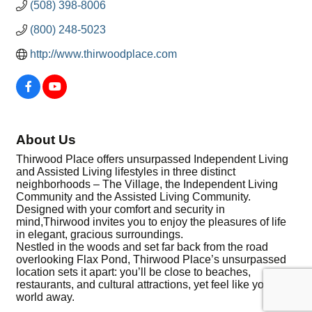
(508) 398-8006
(800) 248-5023
http://www.thirwoodplace.com
About Us
Thirwood Place offers unsurpassed Independent Living
and Assisted Living lifestyles in three distinct
neighborhoods – The Village, the Independent Living
Community and the Assisted Living Community.
Designed with your comfort and security in
mind,Thirwood invites you to enjoy the pleasures of life
in elegant, gracious surroundings.
Nestled in the woods and set far back from the road
overlooking Flax Pond, Thirwood Place’s unsurpassed
location sets it apart: you’ll be close to beaches,
restaurants, and cultural attractions, yet feel like you’re a
world away.