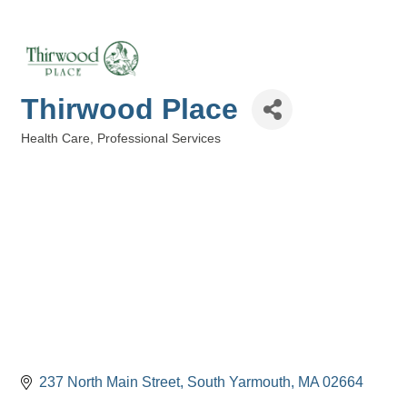
Thirwood Place
Health Care
Professional Services
Categories
237 North Main Street
South Yarmouth
MA
02664