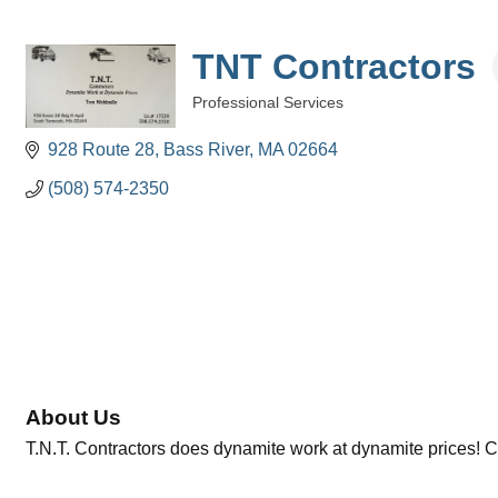
TNT Contractors
Professional Services
Categories
928 Route 28
Bass River
MA
02664
(508) 574-2350
About Us
T.N.T. Contractors does dynamite work at dynamite prices! Ca