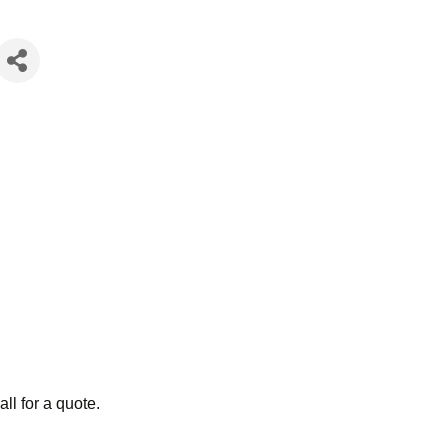
ll for a quote.