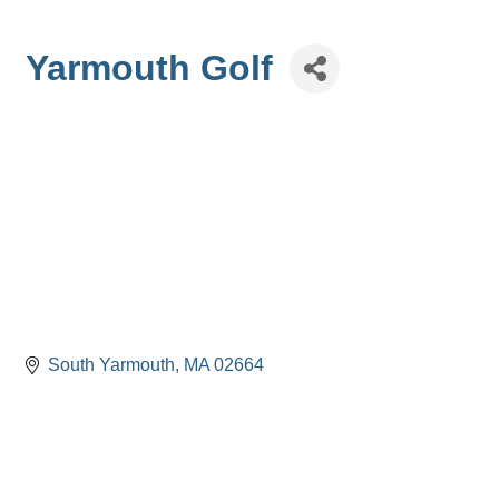
Yarmouth Golf
South Yarmouth
MA
02664