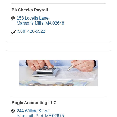
BizChecks Payroll
153 Lovells Lane
Marstons Mills
MA
02648
(508) 428-5522
Bogle Accounting LLC
244 Willow Street
Yarmouth Port
MA
02675