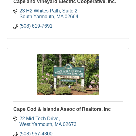
Cape and Vineyard Electric Cooperative, Inc.
23 H2 Whites Path
Suite 2
South Yarmouth
MA
02664
(508) 619-7691
Cape Cod & Islands Assoc of Realtors, Inc
22 Mid-Tech Drive
West Yarmouth
MA
02673
(508) 957-4300