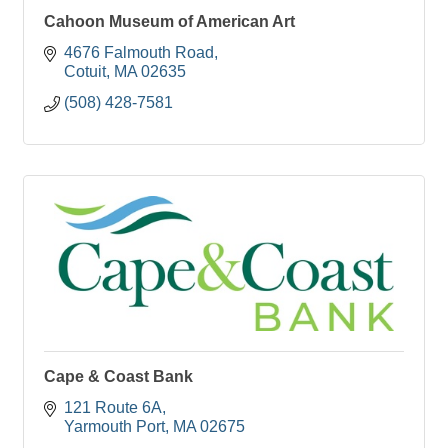
Cahoon Museum of American Art
4676 Falmouth Road
Cotuit
MA
02635
(508) 428-7581
Cape & Coast Bank
121 Route 6A
Yarmouth Port
MA
02675