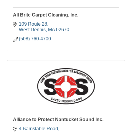
All Brite Carpet Cleaning, Inc.
109 Route 28
West Dennis
MA
02670
(508) 760-4700
Alliance to Protect Nantucket Sound Inc.
4 Barnstable Road