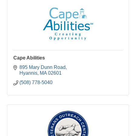
Cape Abilities
895 Mary Dunn Road
Hyannis
MA
02601
(508) 778-5040