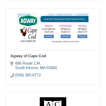
Agway of Cape Cod
686 Route 134
South Dennis
MA
02660
(508) 385-8772