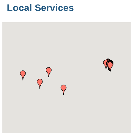
Local Services