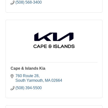
(508) 568-3400
Cape & Islands Kia
760 Route 28
South Yarmouth
MA
02664
(508) 394-5500