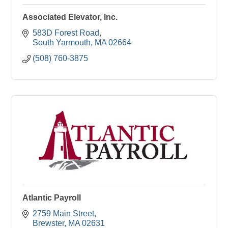
Associated Elevator, Inc.
583D Forest Road
South Yarmouth
MA
02664
(508) 760-3875
Atlantic Payroll
2759 Main Street
Brewster
MA
02631