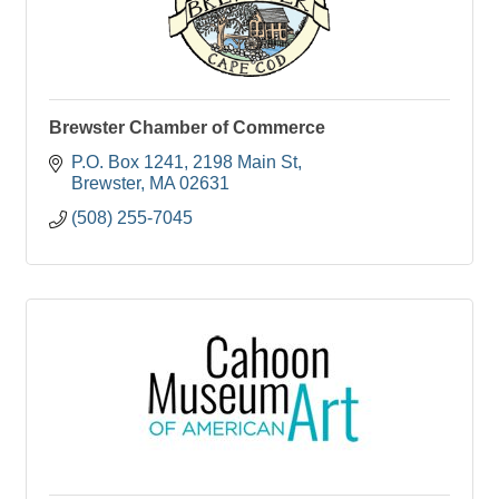
Brewster Chamber of Commerce
P.O. Box 1241
2198 Main St
Brewster
MA
02631
(508) 255-7045