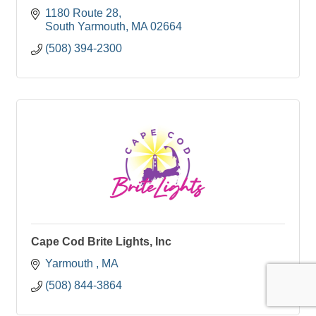
1180 Route 28
South Yarmouth
MA
02664
(508) 394-2300
Cape Cod Brite Lights, Inc
Yarmouth 
MA
(508) 844-3864