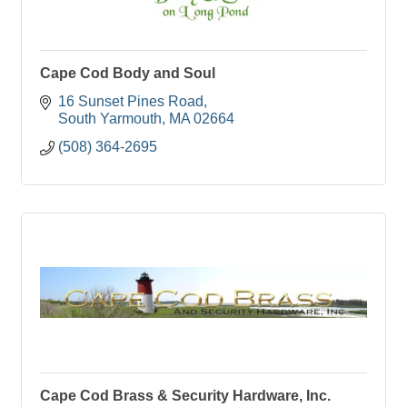
Cape Cod Body and Soul
16 Sunset Pines Road
South Yarmouth
MA
02664
(508) 364-2695
Cape Cod Brass & Security Hardware, Inc.