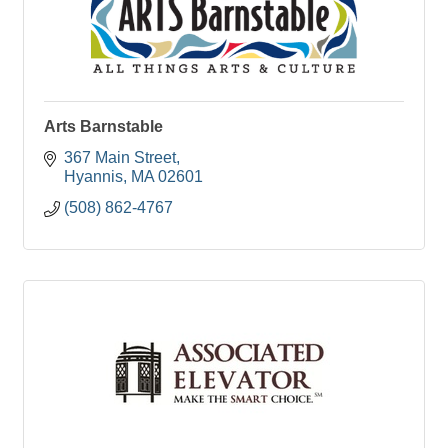
Arts Barnstable
367 Main Street
Hyannis
MA
02601
(508) 862-4767