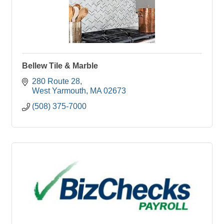
Bellew Tile & Marble
280 Route 28
West Yarmouth
MA
02673
(508) 375-7000