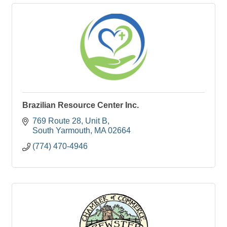
Brazilian Resource Center Inc.
769 Route 28
Unit B
South Yarmouth
MA
02664
(774) 470-4946