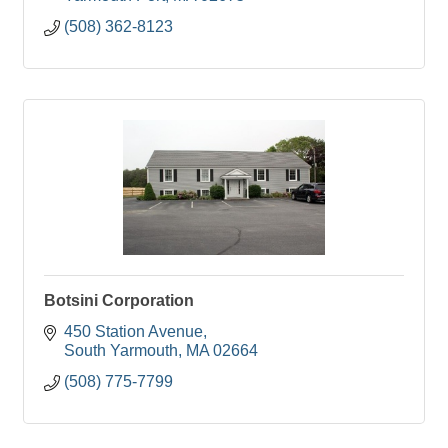
(508) 362-8123
Botsini Corporation
450 Station Avenue
South Yarmouth
MA
02664
(508) 775-7799