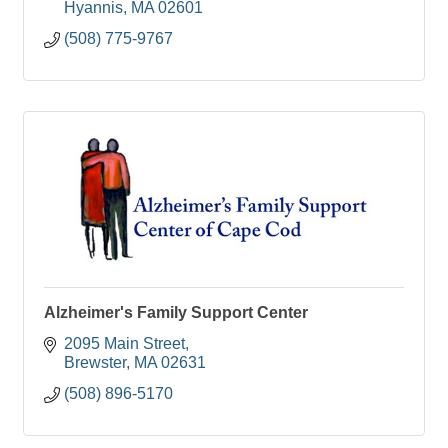
Hyannis
MA
02601
(508) 775-9767
Alzheimer's Family Support Center
2095 Main Street
Brewster
MA
02631
(508) 896-5170