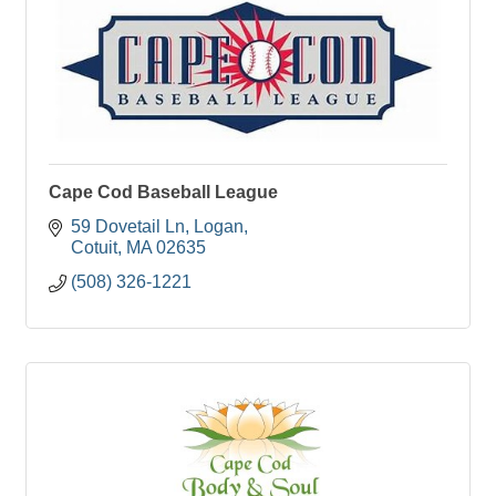
Cape Cod Baseball League
59 Dovetail Ln
Logan
Cotuit
MA
02635
(508) 326-1221