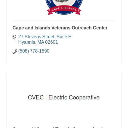
Cape and Islands Veterans Outreach Center
27 Stevens Street
Suite E
Hyannis
MA
02601
(508) 778-1590