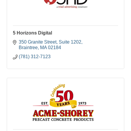
5 Horizons Digital
350 Granite Street
Suite 1202
Braintree
MA
02184
(781) 312-7123