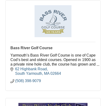
Bass River Golf Course
Yarmouth’s Bass River Golf Course is one of Cape
Cod’s best and oldest courses. Opened in 1900 as
a private nine hole club, the course has grown and
flourished over it’s 100 plus years.
62 Highbank Road
South Yarmouth
MA
02664
(508) 398-9079