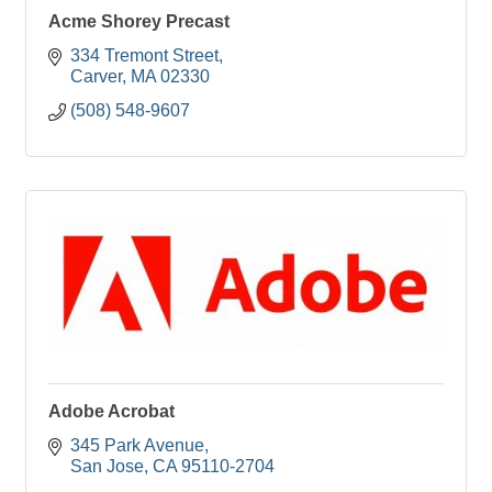
Acme Shorey Precast
334 Tremont Street
Carver
MA
02330
(508) 548-9607
Adobe Acrobat
345 Park Avenue
San Jose
CA
95110-2704