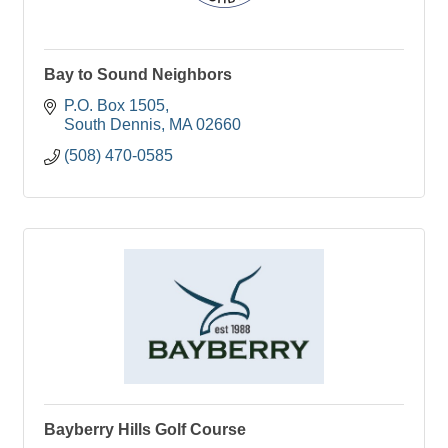
Bay to Sound Neighbors
P.O. Box 1505
South Dennis
MA
02660
(508) 470-0585
Bayberry Hills Golf Course