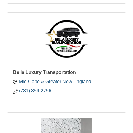
Bella Luxury Transportation
Mid-Cape & Greater New England
(781) 854-2756