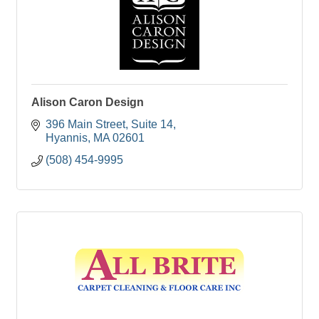
Alison Caron Design
396 Main Street
Suite 14
Hyannis
MA
02601
(508) 454-9995