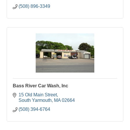
(508) 896-3349
Bass River Car Wash, Inc
15 Old Main Street
South Yarmouth
MA
02664
(508) 394-6764