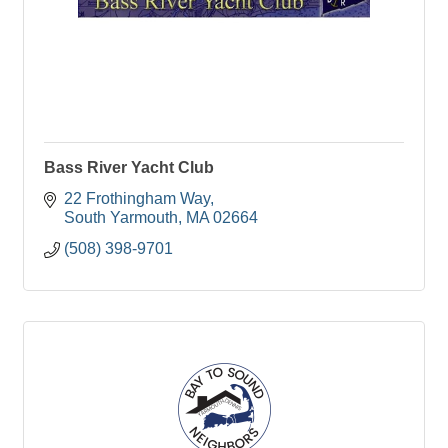
Bass River Yacht Club
22 Frothingham Way
South Yarmouth
MA
02664
(508) 398-9701