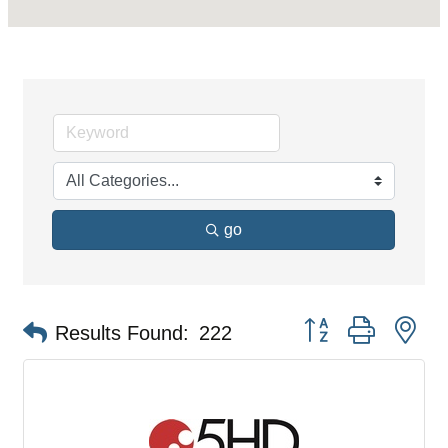
go
Button group with ne
Results Found:
222