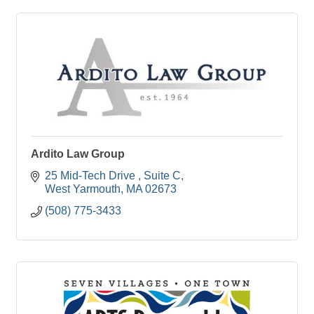
Ardito Law Group
25 Mid-Tech Drive 
Suite C
West Yarmouth
MA
02673
(508) 775-3433