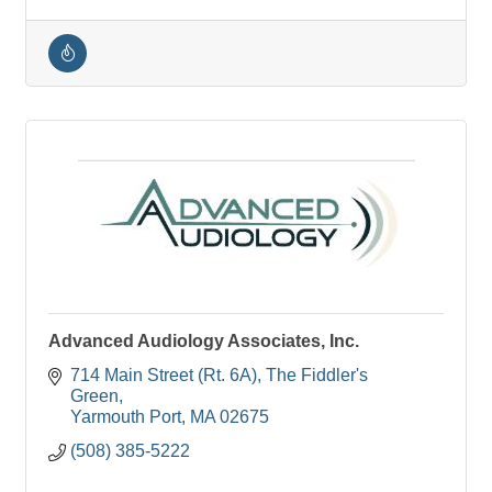
Advanced Audiology Associates, Inc.
714 Main Street (Rt. 6A)
The Fiddler's 
Green
Yarmouth Port
MA
02675
(508) 385-5222