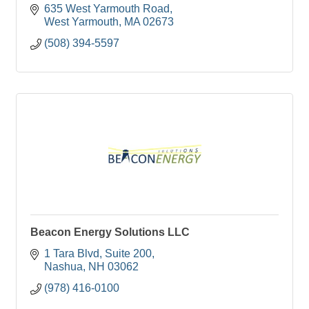
635 West Yarmouth Road
West Yarmouth
MA
02673
(508) 394-5597
Beacon Energy Solutions LLC
1 Tara Blvd
Suite 200
Nashua
NH
03062
(978) 416-0100