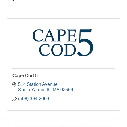
Cape Cod 5
514 Station Avenue
South Yarmouth
MA
02664
(508) 394-2000