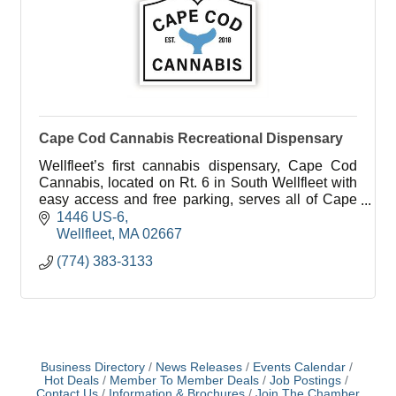
Cape Cod Cannabis Recreational Dispensary
Wellfleet’s first cannabis dispensary, Cape Cod
Cannabis, located on Rt. 6 in South Wellfleet with
easy access and free parking, serves all of Cape
Cod in a welcoming, education-focused
1446 US-6
environment.
Wellfleet
MA
02667
(774) 383-3133
Business Directory
News Releases
Events Calendar
Hot Deals
Member To Member Deals
Job Postings
Contact Us
Information & Brochures
Join The Chamber