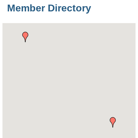
Member Directory