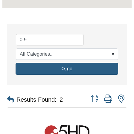
go
Button group with ne
Results Found:
2