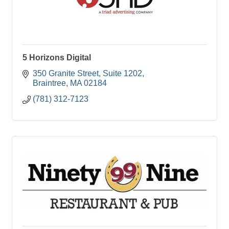
5 Horizons Digital
350 Granite Street
Suite 1202
Braintree
MA
02184
(781) 312-7123