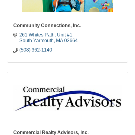
Community Connections, Inc.
261 Whites Path
Unit #1
South Yarmouth
MA
02664
(508) 362-1140
Commercial Realty Advisors, Inc.