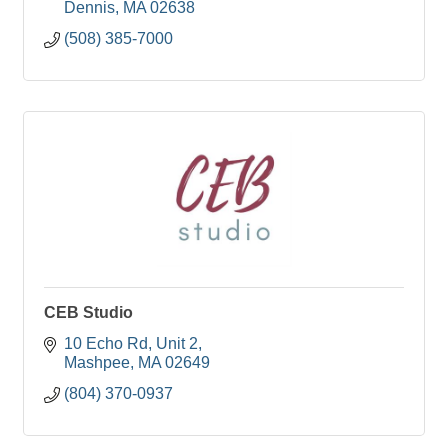
Dennis
MA
02638
(508) 385-7000
CEB Studio
10 Echo Rd
Unit 2
Mashpee
MA
02649
(804) 370-0937