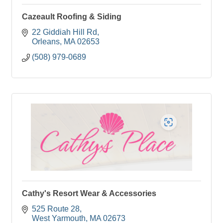
Cazeault Roofing & Siding
22 Giddiah Hill Rd
Orleans
MA
02653
(508) 979-0689
Cathy's Resort Wear & Accessories
525 Route 28
West Yarmouth
MA
02673