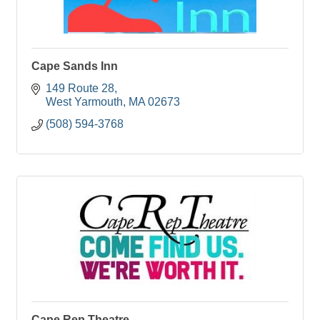
Cape Sands Inn
149 Route 28
West Yarmouth
MA
02673
(508) 594-3768
Cape Rep Theatre