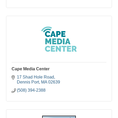
Cape Media Center
17 Shad Hole Road
Dennis Port
MA
02639
(508) 394-2388