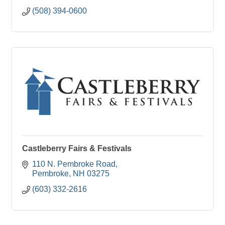
(508) 394-0600
Castleberry Fairs & Festivals
110 N. Pembroke Road
Pembroke
NH
03275
(603) 332-2616