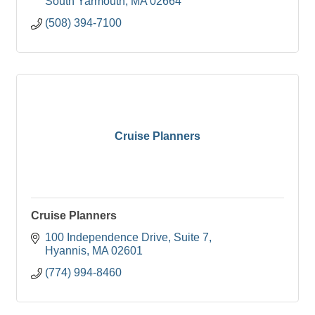
South Yarmouth
MA
02664
(508) 394-7100
Cruise Planners
Cruise Planners
100 Independence Drive
Suite 7
Hyannis
MA
02601
(774) 994-8460