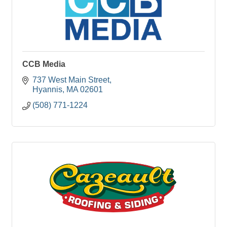
CCB Media
737 West Main Street
Hyannis
MA
02601
(508) 771-1224