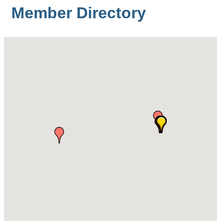
Member Directory