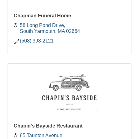
Chapman Funeral Home
58 Long Pond Drive
South Yarmouth
MA
02664
(508) 398-2121
Chapin's Bayside Restaurant
85 Taunton Avenue