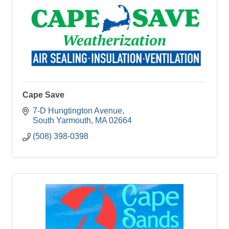
Cape Save
7-D Hungtington Avenue
South Yarmouth
MA
02664
(508) 398-0398