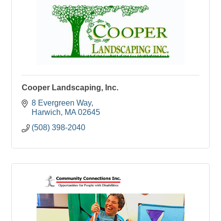
Cooper Landscaping, Inc.
8 Evergreen Way
Harwich
MA
02645
(508) 398-2040