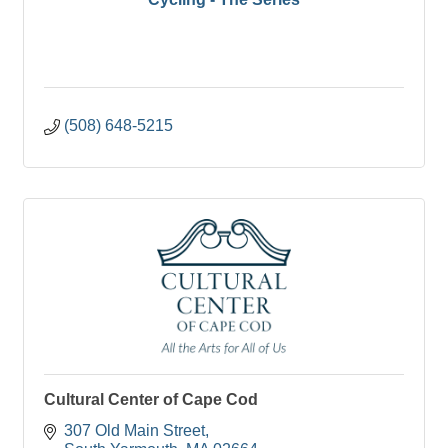
(508) 648-5215
Cultural Center of Cape Cod
307 Old Main Street