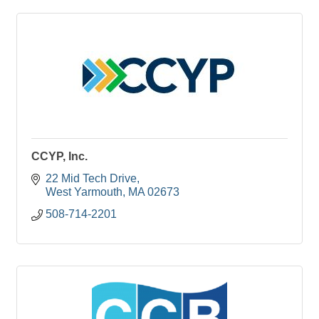
CCYP, Inc.
22 Mid Tech Drive
West Yarmouth
MA
02673
508-714-2201