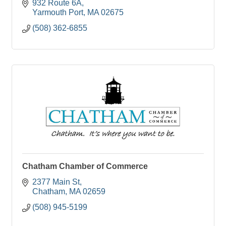
932 Route 6A
Yarmouth Port
MA
02675
(508) 362-6855
Chatham Chamber of Commerce
2377 Main St
Chatham
MA
02659
(508) 945-5199