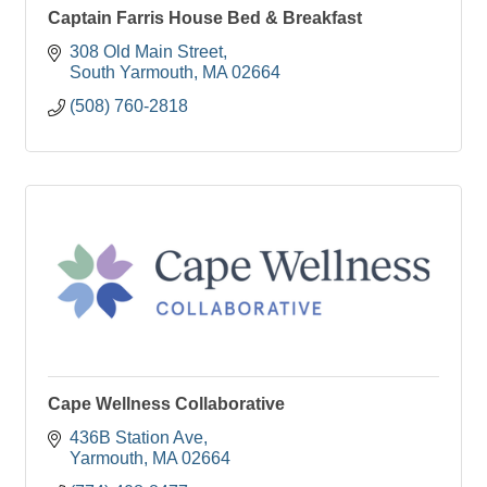
Captain Farris House Bed & Breakfast
308 Old Main Street
South Yarmouth
MA
02664
(508) 760-2818
Cape Wellness Collaborative
436B Station Ave
Yarmouth
MA
02664