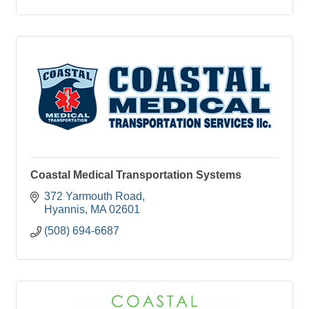
Coastal Medical Transportation Systems
372 Yarmouth Road
Hyannis
MA
02601
(508) 694-6687