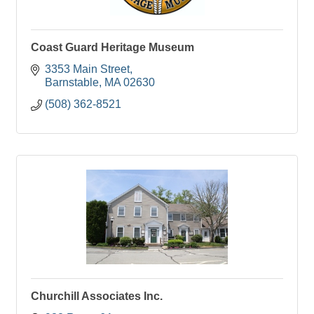
Coast Guard Heritage Museum
3353 Main Street
Barnstable
MA
02630
(508) 362-8521
Churchill Associates Inc.