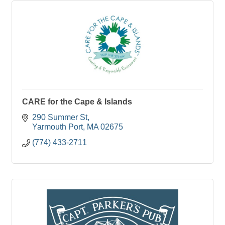
CARE for the Cape & Islands
290 Summer St
Yarmouth Port
MA
02675
(774) 433-2711