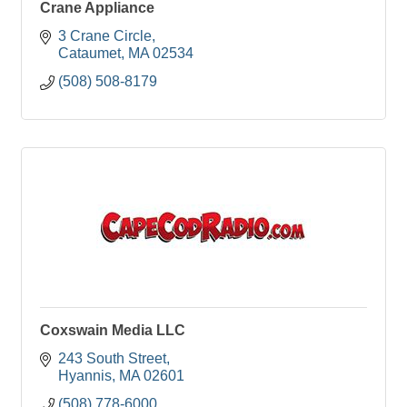
Crane Appliance
3 Crane Circle
Cataumet
MA
02534
(508) 508-8179
Coxswain Media LLC
243 South Street
Hyannis
MA
02601
(508) 778-6000