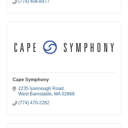
(774) 408-8477
Cape Symphony
2235 Iyannough Road
West Barnstable
MA
02668
(774) 470-2282