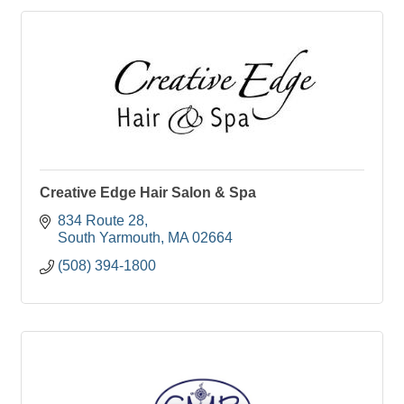
Creative Edge Hair Salon & Spa
834 Route 28
South Yarmouth
MA
02664
(508) 394-1800