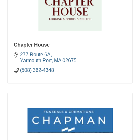
Chapter House
277 Route 6A
Yarmouth Port
MA
02675
(508) 362-4348