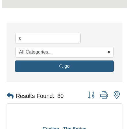
go
Button group with ne
Results Found:
80
Cycling - The Series