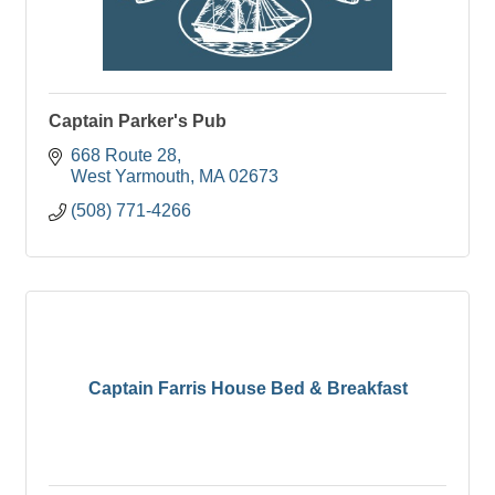
Captain Parker's Pub
668 Route 28
West Yarmouth
MA
02673
(508) 771-4266
Captain Farris House Bed & Breakfast