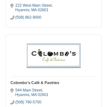
222 West Main Street
Hyannis
MA
02601
(508) 862-9000
Colombo's Café & Pastries
544 Main Street
Hyannis
MA
02601
(508) 790-5700