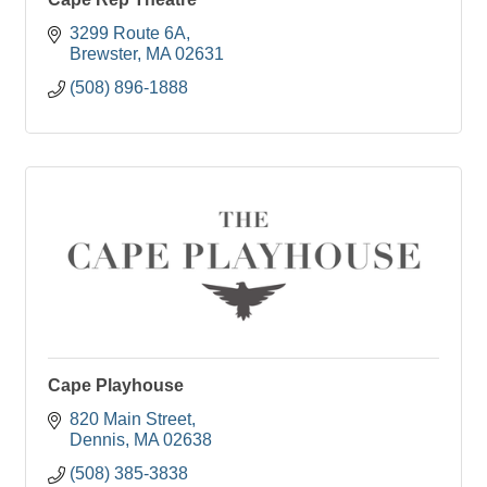
3299 Route 6A
Brewster
MA
02631
(508) 896-1888
Cape Playhouse
820 Main Street
Dennis
MA
02638
(508) 385-3838