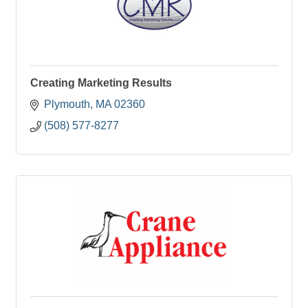
Creating Marketing Results
Plymouth
MA
02360
(508) 577-8277