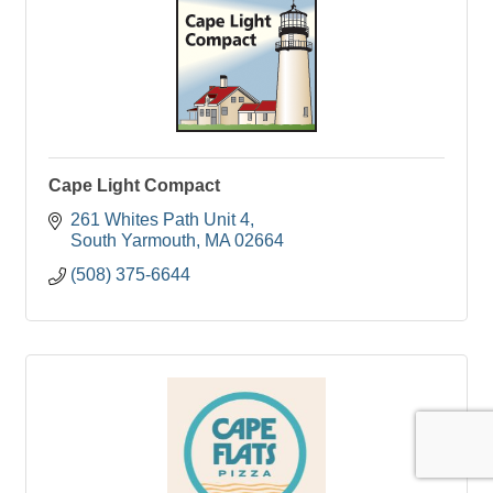
Cape Light Compact
261 Whites Path Unit 4
South Yarmouth
MA
02664
(508) 375-6644