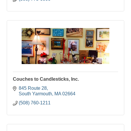
Couches to Candlesticks, Inc.
845 Route 28
South Yarmouth
MA
02664
(508) 760-1211