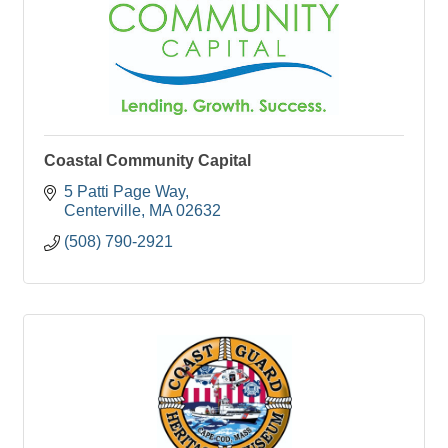
Coastal Community Capital
5 Patti Page Way
Centerville
MA
02632
(508) 790-2921