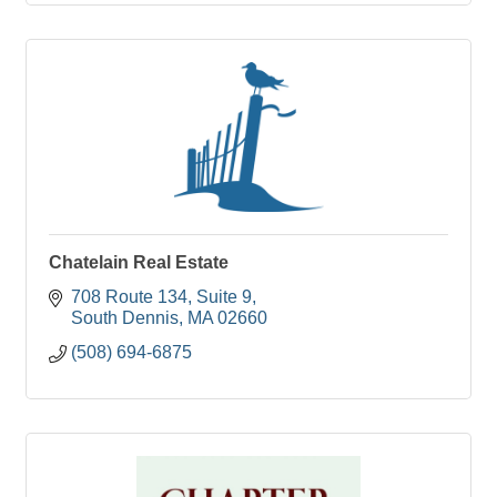
Chatelain Real Estate
708 Route 134
Suite 9
South Dennis
MA
02660
(508) 694-6875