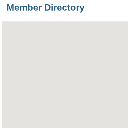
Member Directory