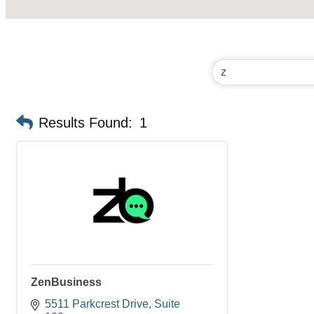
Results Found:
1
ZenBusiness
5511 Parkcrest Drive
Suite 