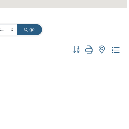
go
Button group with nested dr