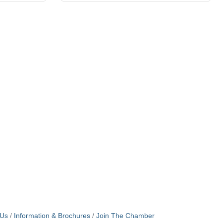
 Us
Information & Brochures
Join The Chamber