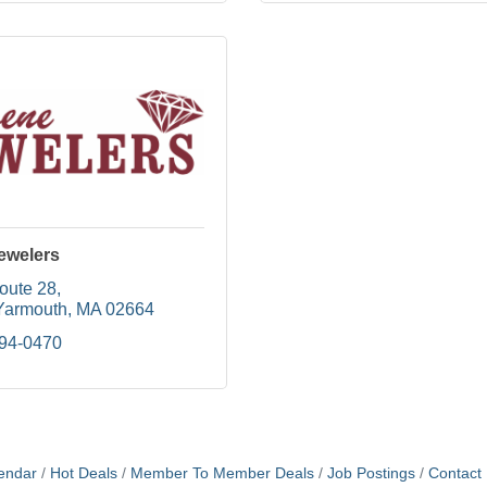
ewelers
oute 28
Yarmouth
MA
02664
394-0470
endar
Hot Deals
Member To Member Deals
Job Postings
Contact