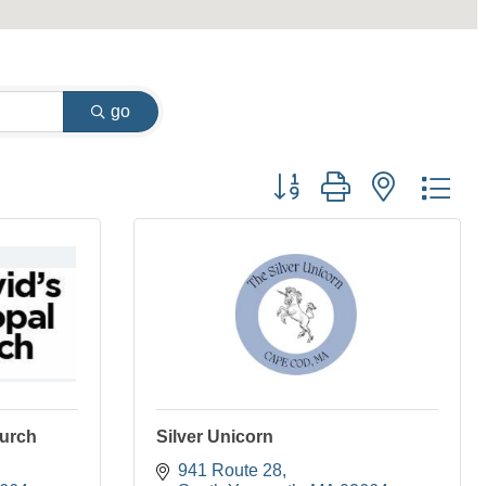
go
Button group with nested dr
hurch
Silver Unicorn
941 Route 28