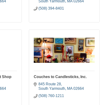
664
South Yarmouth
MA
02664
(508) 394-8401
t Shop
Couches to Candlesticks, Inc.
845 Route 28
664
South Yarmouth
MA
02664
(508) 760-1211