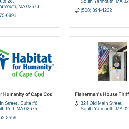
ute 28
South Yarmouth
MA
02
armouth
MA
02673
(508) 394-4222
775-0891
or Humanity of Cape Cod
Fishermen's House Thrif
n Street 
Suite #6
324 Old Main Street
th Port
MA
02675
South Yarmouth
MA
02
362-3559