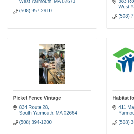
383 Ro
West Yarmouth
MA
02673
West Y
(508) 957-2910
(508) 
Picket Fence Vintage
Habitat f
834 Route 28
411 Mai
South Yarmouth
MA
02664
Yarmou
(508) 394-1200
(508) 