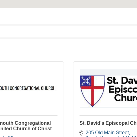
mouth Congregational
St. David's Episcopal C
nited Church of Christ
205 Old Main Street