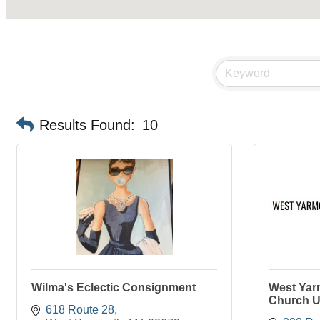
Results Found:
10
Wilma's Eclectic Consignment
West Yar
Church U
618 Route 28