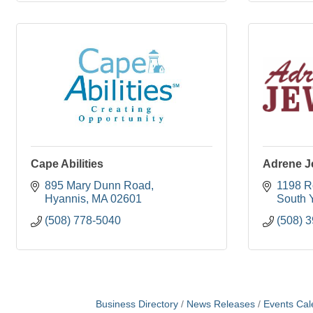
Cape Abilities
Adrene J
895 Mary Dunn Road
1198 R
Hyannis
MA
02601
South 
(508) 778-5040
(508) 
Business Directory
News Releases
Events Cal