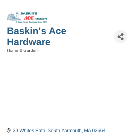
Baskin's Ace
Hardware
Home & Garden
Categories
23 Whites Path
South Yarmouth
MA
02664