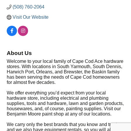
(508) 760-2064
Visit Our Website
About Us
Welcome to your local family of Cape Cod Ace hardware
stores. With locations in South Yarmouth, South Dennis,
Harwich Port, Orleans, and Brewster, the Baskin family
has been serving the needs of Cape Cod homeowners
for almost five decades.
We offer everything you’d expect from your local
hardware store, including electrical and plumbing
supplies, tools and hardware, lawn and garden products,
housewares, and, of course, painting supplies. Visit our
Benjamin Moore paint shop at any of our locations.
We carry only the best brands that you know and trust
and we also have equipment rentals, so you will always