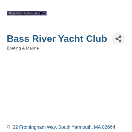
Bass River Yacht Club
Boating & Marine
Categories
22 Frothingham Way
South Yarmouth
MA
02664