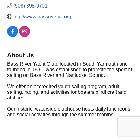
(508) 398-9701
http://www.bassriveryc.org
About Us
Bass River Yacht Club, located in South Yarmouth and
founded in 1931, was established to promote the sport of
sailing on Bass River and Nantucket Sound.
We offer an accredited youth sailing program, adult
sailing, racing, and activities for boaters of all craft and
abilities.
Our historic, waterside clubhouse hosts daily luncheons
and social activities through the summer months.