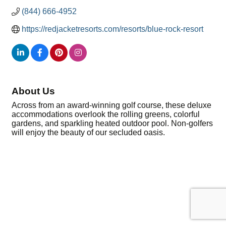
(844) 666-4952
https://redjacketresorts.com/resorts/blue-rock-resort 
About Us
Across from an award-winning golf course, these deluxe
accommodations overlook the rolling greens, colorful
gardens, and sparkling heated outdoor pool. Non-golfers
will enjoy the beauty of our secluded oasis.