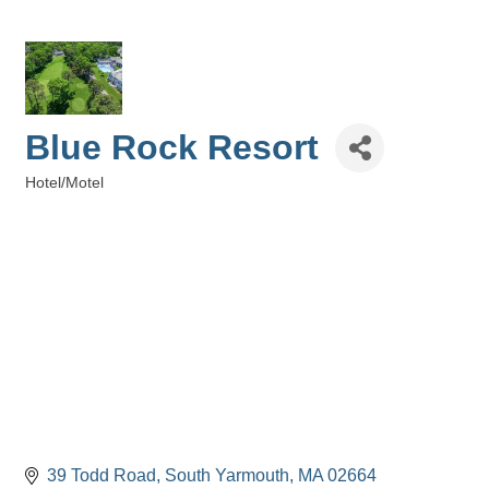
Blue Rock Resort
Hotel/Motel
Categories
39 Todd Road
South Yarmouth
MA
02664