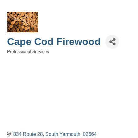
Cape Cod Firewood
Professional Services
Categories
834 Route 28
South Yarmouth
02664