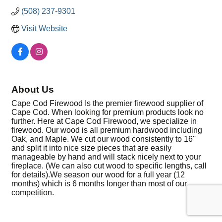
(508) 237-9301
Visit Website
About Us
Cape Cod Firewood Is the premier firewood supplier of
Cape Cod. When looking for premium products look no
further. Here at Cape Cod Firewood, we specialize in
firewood. Our wood is all premium hardwood including
Oak, and Maple. We cut our wood consistently to 16''
and split it into nice size pieces that are easily
manageable by hand and will stack nicely next to your
fireplace. (We can also cut wood to specific lengths, call
for details).We season our wood for a full year (12
months) which is 6 months longer than most of our
competition.