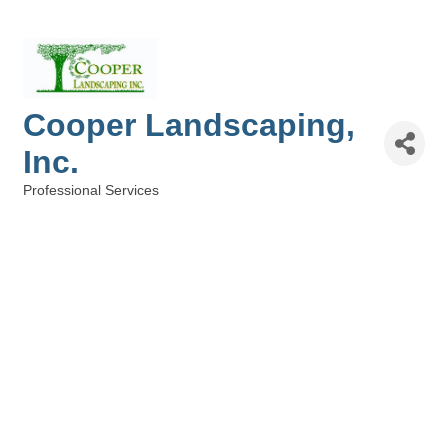
Cooper Landscaping,
Inc.
Professional Services
Categories