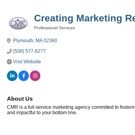
Creating Marketing R
Professional Services
Categories
Plymouth
MA
02360
(508) 577-8277
Visit Website
About Us
CMR is a full-service marketing agency committed to fostering
and impactful to your bottom line.