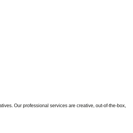
tives. Our professional services are creative, out-of-the-box,