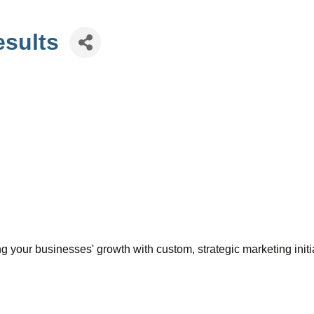
esults
 your businesses' growth with custom, strategic marketing initia