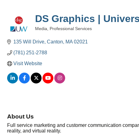
DS Graphics | Univers
Media
Professional Services
Categories
135 Will Drive
Canton
MA
02021
(781) 251-2788
Visit Website
About Us
Full service marketing and customer communication company. 
reality, and virtual reality.