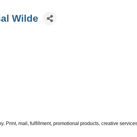
al Wilde
Print, mail, fulfillment, promotional products, creative servic