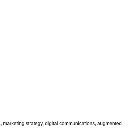
es, marketing strategy, digital communications, augmented